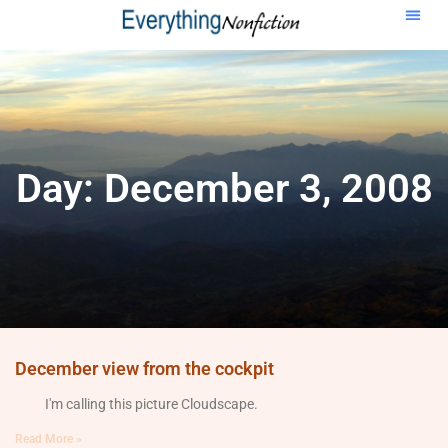
Day: December 3, 2008
December view from the cockpit
I'm calling this picture Cloudscape.
Read More »