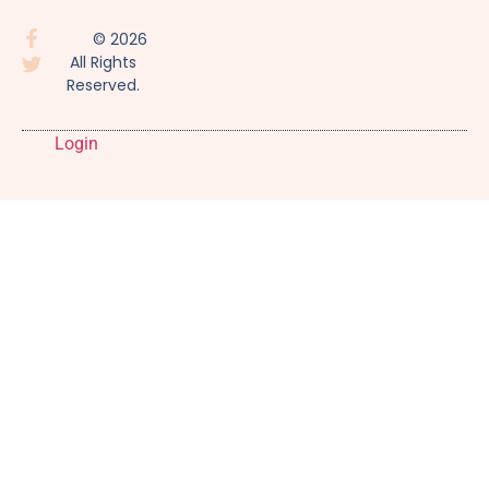
© 2026
All Rights
Reserved.
Login