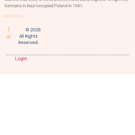
Germans in Nazi-occupied Poland in 1941.
Read More »
© 2026
All Rights
Reserved.
Login