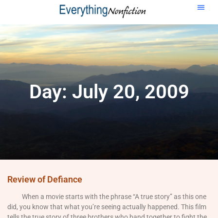
Day: July 20, 2009
Review of Defiance
When a movie starts with the phrase “A true story” as this one
did, you know that what you’re seeing actually happened. This film
tells the true story of three brothers who band together to fight the