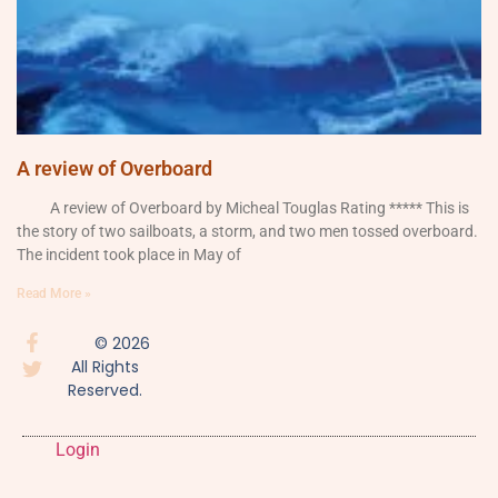
A review of Overboard
A review of Overboard by Micheal Touglas Rating ***** This is
the story of two sailboats, a storm, and two men tossed overboard.
The incident took place in May of
Read More »
© 2026
All Rights
Reserved.
Login