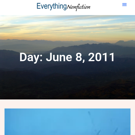
Day: June 8, 2011