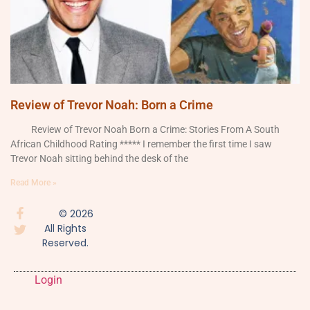
Review of Trevor Noah: Born a Crime
Review of Trevor Noah Born a Crime: Stories From A South
African Childhood Rating ***** I remember the first time I saw
Trevor Noah sitting behind the desk of the
Read More »
© 2026
All Rights
Reserved.
Login