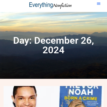
Day: December 26,
2024