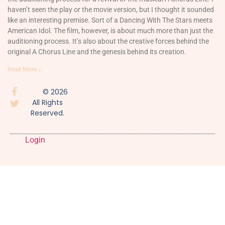
haven’t seen the play or the movie version, but I thought it sounded
like an interesting premise. Sort of a Dancing With The Stars meets
American Idol. The film, however, is about much more than just the
auditioning process. It’s also about the creative forces behind the
original A Chorus Line and the genesis behind its creation.
Read More »
© 2026
All Rights
Reserved.
Login