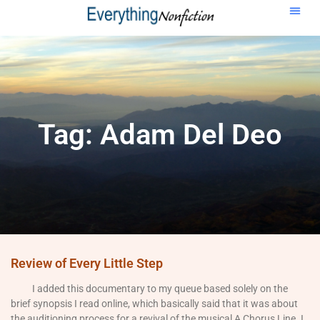
Tag: Adam Del Deo
Review of Every Little Step
I added this documentary to my queue based solely on the
brief synopsis I read online, which basically said that it was about
the auditioning process for a revival of the musical A Chorus Line. I