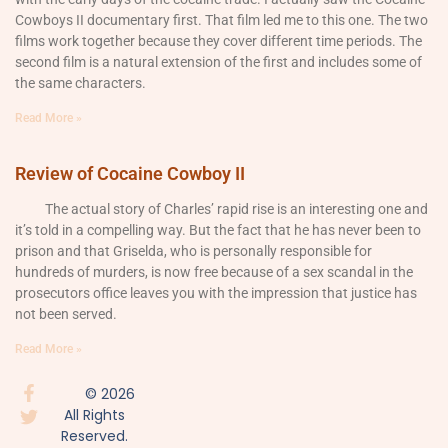
Cowboys II documentary first. That film led me to this one. The two
films work together because they cover different time periods. The
second film is a natural extension of the first and includes some of
the same characters.
Read More »
Review of Cocaine Cowboy II
The actual story of Charles’ rapid rise is an interesting one and
it’s told in a compelling way. But the fact that he has never been to
prison and that Griselda, who is personally responsible for
hundreds of murders, is now free because of a sex scandal in the
prosecutors office leaves you with the impression that justice has
not been served.
Read More »
© 2026
All Rights
Reserved.