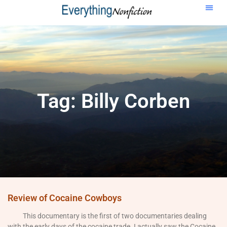
Tag: Billy Corben
Review of Cocaine Cowboys
This documentary is the first of two documentaries dealing
with the early days of the cocaine trade. I actually saw the Cocaine