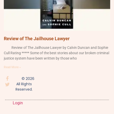
Review of The Jailhouse Lawyer
Review of The Jailhouse Lawyer by Calvin Duncan and Sophie
Cull Rating ***** Some of the best stories about our broken criminal
justice system have been written by those who
Read More »
© 2026
All Rights
Reserved.
Login