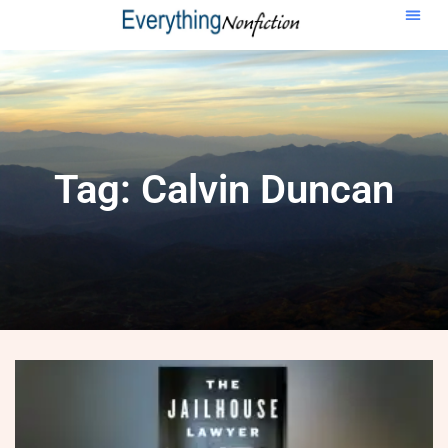
Tag: Calvin Duncan