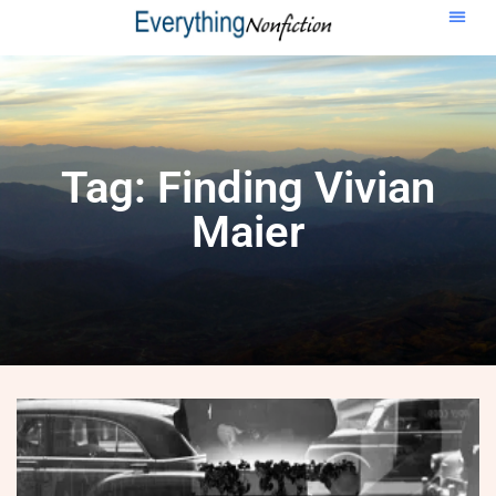
Tag: Finding Vivian
Maier