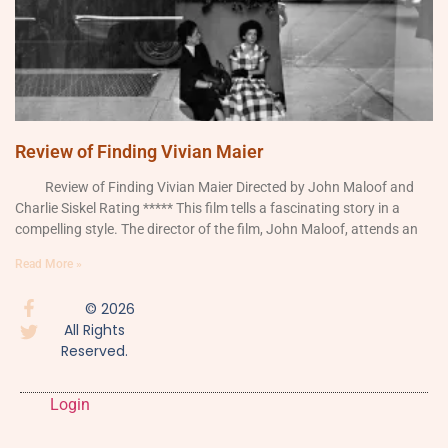
Review of Finding Vivian Maier
Review of Finding Vivian Maier Directed by John Maloof and
Charlie Siskel Rating ***** This film tells a fascinating story in a
compelling style. The director of the film, John Maloof, attends an
Read More »
© 2026
All Rights
Reserved.
Login