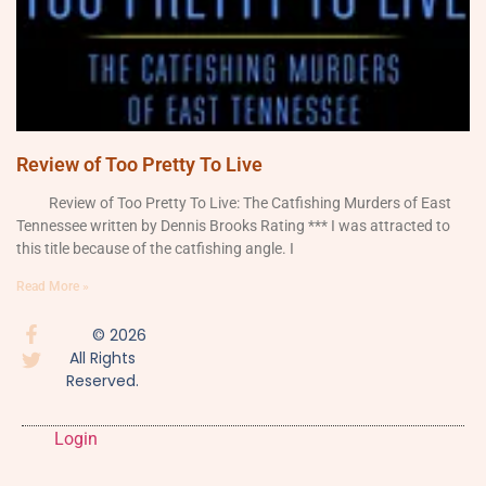
Review of Too Pretty To Live
Review of Too Pretty To Live: The Catfishing Murders of East
Tennessee written by Dennis Brooks Rating *** I was attracted to
this title because of the catfishing angle. I
Read More »
© 2026
All Rights
Reserved.
Login