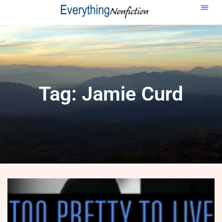
Tag: Jamie Curd