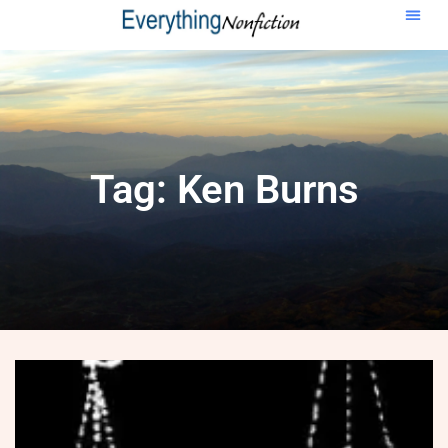
Tag: Ken Burns