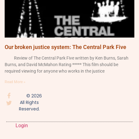
Our broken justice system: The Central Park Five
Review of The Central Park Five written by Ken Burns, Sarah
Burns, and David McMahon Rating ***** This film should be
required viewing for anyone who works in the justice
Read More »
© 2026
All Rights
Reserved.
Login