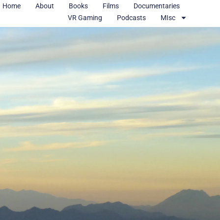
Home
About
Books
Films
Documentaries
VR Gaming
Podcasts
MIsc