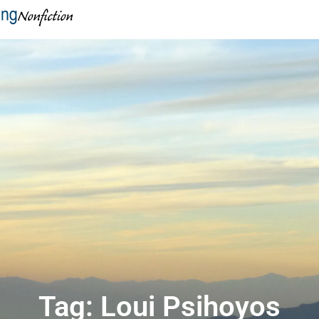
Tag: Loui Psihoyos