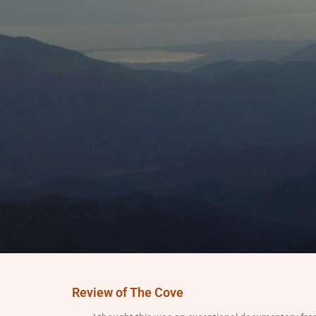
Review of The Cove