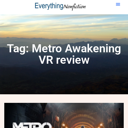
Tag: Metro Awakening
VR review