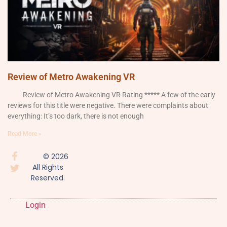
Review of Metro Awakening VR
Review of Metro Awakening VR Rating ***** A few of the early
reviews for this title were negative. There were complaints about
everything: It’s too dark, there is not enough
Read More »
© 2026
All Rights
Reserved.
Login