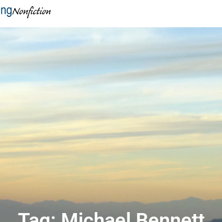
Tag: Michael Bennett