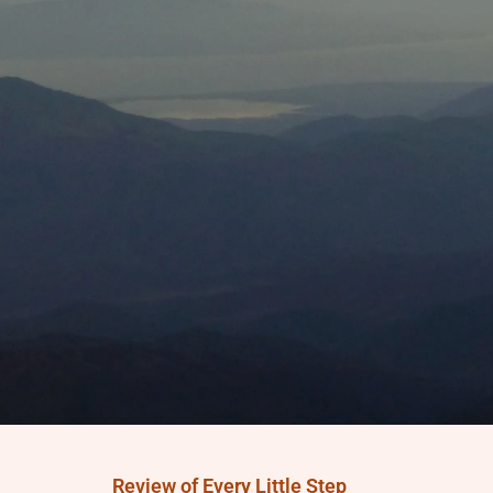
Review of Every Little Step