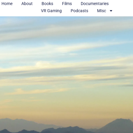
Home
About
Books
Films
Documentaries
VR Gaming
Podcasts
MIsc