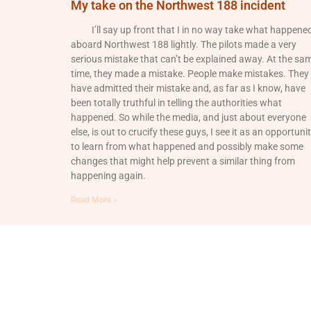
My take on the Northwest 188 incident
I’ll say up front that I in no way take what happene
aboard Northwest 188 lightly. The pilots made a very
serious mistake that can’t be explained away. At the sa
time, they made a mistake. People make mistakes. They
have admitted their mistake and, as far as I know, have
been totally truthful in telling the authorities what
happened. So while the media, and just about everyone
else, is out to crucify these guys, I see it as an opportuni
to learn from what happened and possibly make some
changes that might help prevent a similar thing from
happening again.
Read More »
© 2026 All Rights Reserved.
Login