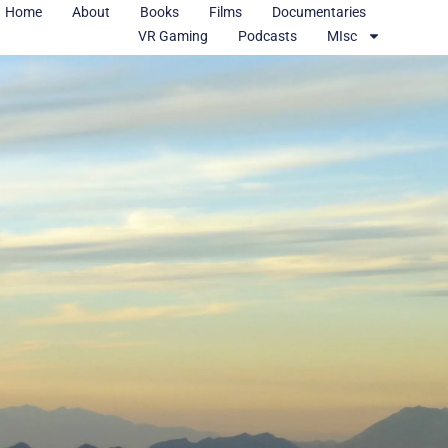
Home
About
Books
Films
Documentaries
VR Gaming
Podcasts
MIsc