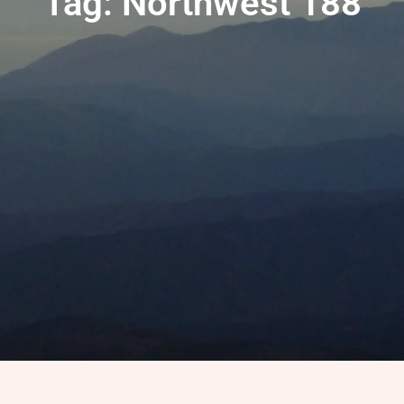
Tag: Northwest 188