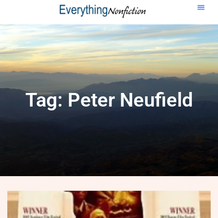
Tag: Peter Neufield