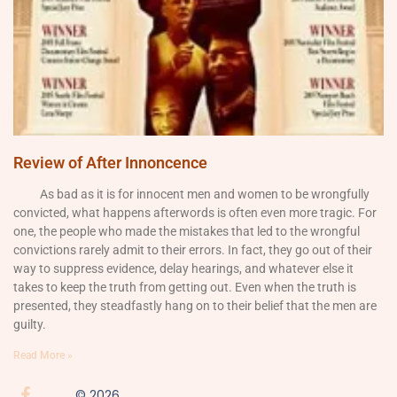
Review of After Innoncence
As bad as it is for innocent men and women to be wrongfully
convicted, what happens afterwords is often even more tragic. For
one, the people who made the mistakes that led to the wrongful
convictions rarely admit to their errors. In fact, they go out of their
way to suppress evidence, delay hearings, and whatever else it
takes to keep the truth from getting out. Even when the truth is
presented, they steadfastly hang on to their belief that the men are
guilty.
Read More »
© 2026