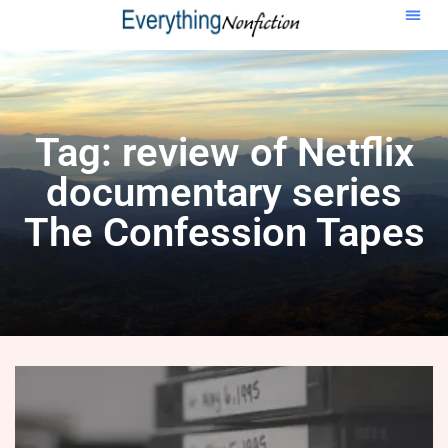
Tag: review of Netflix
documentary series
The Confession Tapes