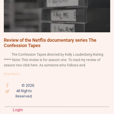
Review of the Netflix documentary series The
Confession Tapes
The Confession Tapes directed by Kelly Loudenberg Rating
***** Note: This review is for season one. To read my review of
season two click here. As someone who follows and
Read More »
© 2026
All Rights
Reserved.
Login