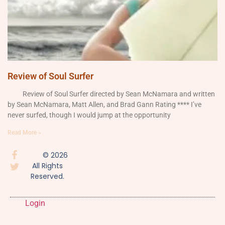
Review of Soul Surfer
Review of Soul Surfer directed by Sean McNamara and written
by Sean McNamara, Matt Allen, and Brad Gann Rating **** I’ve
never surfed, though I would jump at the opportunity
Read More »
© 2026
All Rights
Reserved.
Login