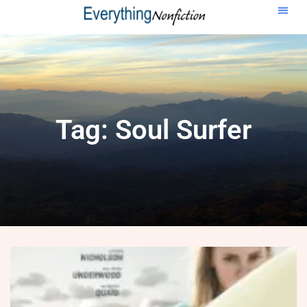
Tag: Soul Surfer