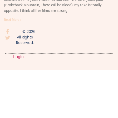
(Brokeback Mountain, There Will be Blood), my take is totally
opposite. I think all five films are strong.
Read More »
© 2026
All Rights
Reserved.
Login