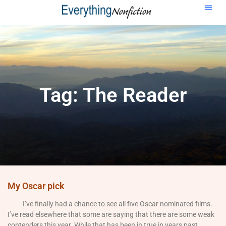
Tag: The Reader
My Oscar pick
I’ve finally had a chance to see all five Oscar nominated films.
I’ve read elsewhere that some are saying that there are some weak
contenders this year. While that has been in true in years past