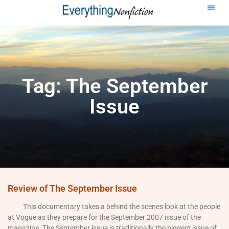
Tag: The September
Issue
Review of The September Issue
This documentary takes a behind the scenes look at the people
at Vogue as they prepare for the September 2007 issue of the
magazine. The September issue is traditionally the biggest issue of