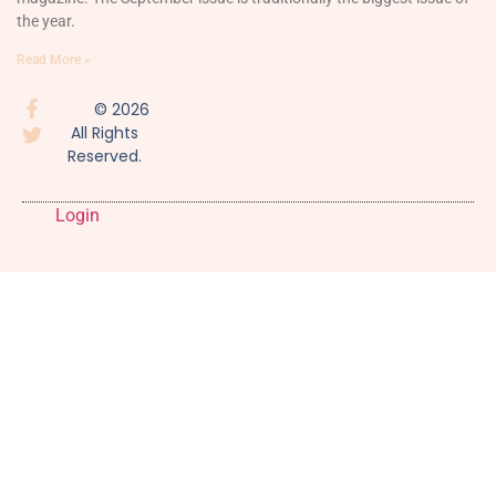
the year.
Read More »
© 2026
All Rights
Reserved.
Login