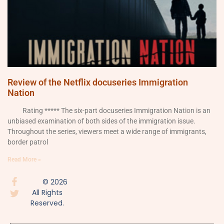
Review of the Netflix docuseries Immigration
Nation
Rating ***** The six-part docuseries Immigration Nation is an
unbiased examination of both sides of the immigration issue.
Throughout the series, viewers meet a wide range of immigrants,
border patrol
Read More »
© 2026
All Rights
Reserved.