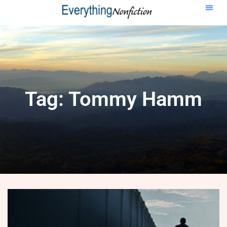
Tag: Tommy Hamm