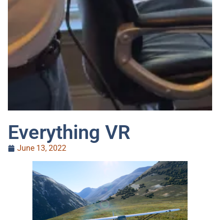
Everything VR
June 13, 2022