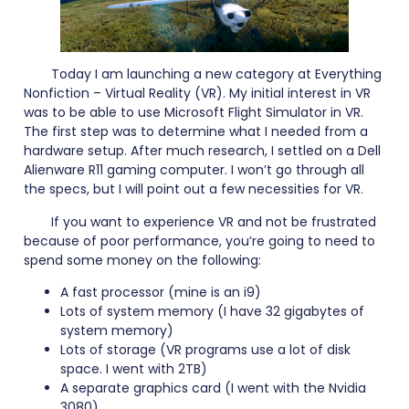
Today I am launching a new category at Everything
Nonfiction – Virtual Reality (VR). My initial interest in VR
was to be able to use Microsoft Flight Simulator in VR.
The first step was to determine what I needed from a
hardware setup. After much research, I settled on a Dell
Alienware R11 gaming computer. I won’t go through all
the specs, but I will point out a few necessities for VR.
If you want to experience VR and not be frustrated
because of poor performance, you’re going to need to
spend some money on the following:
A fast processor (mine is an i9)
Lots of system memory (I have 32 gigabytes of
system memory)
Lots of storage (VR programs use a lot of disk
space. I went with 2TB)
A separate graphics card (I went with the Nvidia
3080)