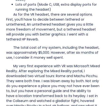
Lots of ports (Mode C, USB, extra display ports for
running the headset)
As for the VR headset, there are several options.
First, you’ll have to decide between tethered or
untethered, An untethered headset gives you a little
more freedom of movement, but a tethered headset
will provide you with better graphics. I went with a
tethered HP Reverb.
The total cost of my system, including the headset,
was approximately $5,000. However, after six months of
use, I consider it money well spent.
My very first experience with VR was Microsoft Mixed
Reality. After exploring the Mixed Reality portal, I
downloaded two virtual tours: Rome and Machu Picchu.
They were both free. I was blown away by both. Not only
do you experience a place you may not have ever been
to, but you have a personal guide and the ability to
have a location transformed back to its heyday. I sat in
the Coliseum and watched a gladiator fight, hovered
over Machu Picchu in a hot air balloon, and saw what it