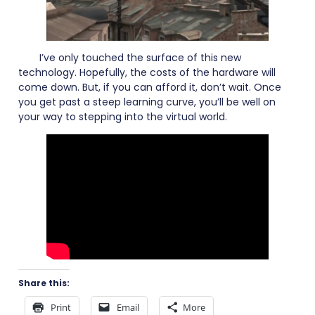
I’ve only touched the surface of this new
technology. Hopefully, the costs of the hardware will
come down. But, if you can afford it, don’t wait. Once
you get past a steep learning curve, you’ll be well on
your way to stepping into the virtual world.
Share this:
Print
Email
More