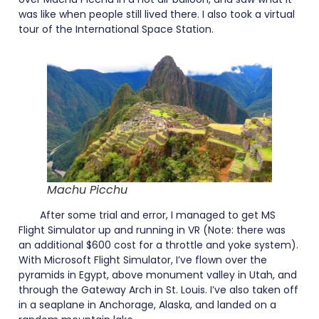
was like when people still lived there. I also took a virtual
tour of the International Space Station.
Machu Picchu
After some trial and error, I managed to get MS
Flight Simulator up and running in VR (Note: there was
an additional $600 cost for a throttle and yoke system).
With Microsoft Flight Simulator, I’ve flown over the
pyramids in Egypt, above monument valley in Utah, and
through the Gateway Arch in St. Louis. I’ve also taken off
in a seaplane in Anchorage, Alaska, and landed on a