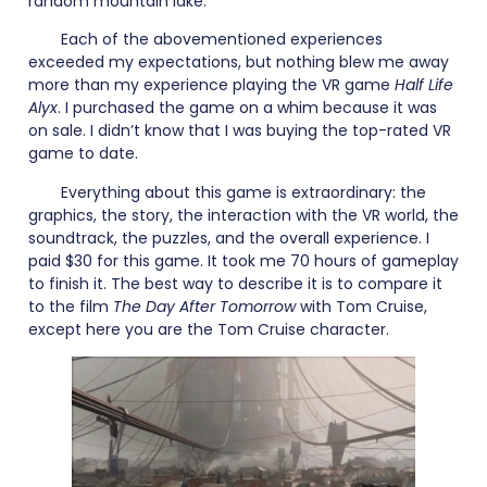
random mountain lake.
Each of the abovementioned experiences
exceeded my expectations, but nothing blew me away
more than my experience playing the VR game
Half Life
Alyx
. I purchased the game on a whim because it was
on sale. I didn’t know that I was buying the top-rated VR
game to date.
Everything about this game is extraordinary: the
graphics, the story, the interaction with the VR world, the
soundtrack, the puzzles, and the overall experience. I
paid $30 for this game. It took me 70 hours of gameplay
to finish it. The best way to describe it is to compare it
to the film
The Day After Tomorrow
with Tom Cruise,
except here you are the Tom Cruise character.