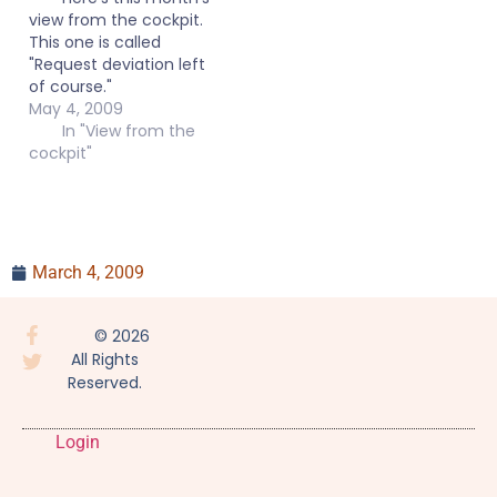
view from the cockpit.
This one is called
"Request deviation left
of course."
May 4, 2009
In "View from the
cockpit"
March 4, 2009
© 2026
All Rights
Reserved.
Login