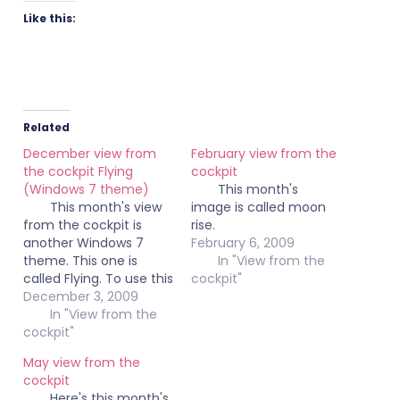
Like this:
Related
December view from
February view from the
the cockpit Flying
cockpit
(Windows 7 theme)
This month's
This month's view
image is called moon
from the cockpit is
rise.
another Windows 7
February 6, 2009
theme. This one is
In "View from the
called Flying. To use this
cockpit"
theme, click on the
December 3, 2009
image below to
In "View from the
download the file. Once
cockpit"
the file is downloaded,
May view from the
just double click on the
cockpit
themepack file.
Here's this month's