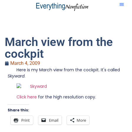
March view from the
cockpit
March 4, 2009
Here is my March view from the cockpit. It's called
Skyward
.
Click here
for the high resolution copy.
Share this:
Print
Email
More