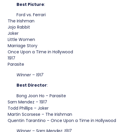
Best Picture
:
Ford vs. Ferrari
The Irishman
Jojo Rabbit
Joker
Little Women
Marriage Story
Once Upon a Time in Hollywood
1917
Parasite
Winner – 1917
Best Director
:
Bong Joon Ho – Parasite
Sam Mendez – 1917
Todd Phillips – Joker
Martin Scorsese – The Irishman
Quentin Tarantino – Once Upon a Time in Hollywood
Winner – Sam Mendez, 1917