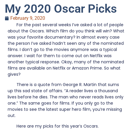
My 2020 Oscar Picks
February 9, 2020
For the past several weeks I’ve asked a lot of people
about the Oscars. Which film do you think will win? What
was your favorite documentary? In almost every case
the person I’ve asked hadn’t seen any of the nominated
films. I don’t go to the movies anymore was a typical
answer. I wait for them to come out on Netflix was
another typical response. Okay, many of the nominated
films are available on Netflix or Amazon Prime. So what
gives?
There is a quote from George R. Martin that sums
up this sad state of affairs. “A reader lives a thousand
lives before he dies. The man who never reads lives only
one.” The same goes for films. If you only go to the
movies to see the latest super hero film, you’re missing
out.
Here are my picks for this year’s Oscars.