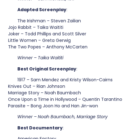
Adapted Screenplay
:
The Irishman – Steven Zailian
Jojo Rabbit – Taika Waititi
Joker – Todd Phillips and Scott Silver
Little Women – Greta Gerwig
The Two Popes – Anthony McCarten
Winner – Taika Waititi
Best Original Screenplay
:
1917 – Sam Mendez and Kristy Wilson-Cairns
Knives Out – Rian Johnson
Marriage Story – Noah Baumbach
Once Upon a Time in Hollywood – Quentin Tarantino
Parasite – Bong Joon Ho and Han Jin-won
Winner – Noah Baumbach, Marriage Story
Best Documentary
:
American Factory