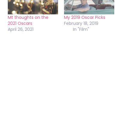
Mt thoughts on the
My 2019 Oscar Picks
2021 Oscars
February 18, 2019
April 26, 2021
In "Film"
In "Misc"
Oscars’ lack of respect
for documentary films
continues
February 23, 2015
In "Misc"
February 9, 2020