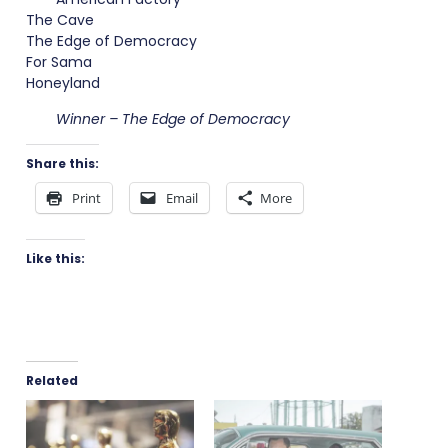
The Cave
The Edge of Democracy
For Sama
Honeyland
Winner – The Edge of Democracy
Share this:
Print
Email
More
Like this:
Related