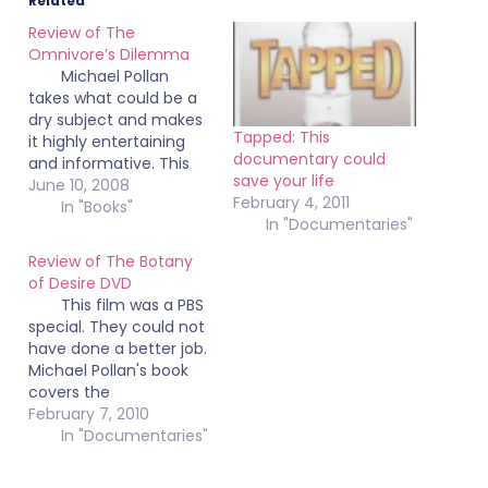
Related
Review of The
Omnivore’s Dilemma
Michael Pollan
takes what could be a
dry subject and makes
Tapped: This
it highly entertaining
documentary could
and informative. This
save your life
should be required
June 10, 2008
February 4, 2011
reading by everyone,
In "Books"
In "Documentaries"
especially if they work
in goverment. Read this
Review of The Botany
book. It will change the
of Desire DVD
way you eat. I've
This film was a PBS
already switched from
special. They could not
regular eggs to buying
have done a better job.
only cage free,…
Michael Pollan's book
covers the
domestication of four
February 7, 2010
plants: the apple tree,
In "Documentaries"
the tulip, cannabis, and
the potato. This