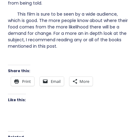
from being told.
This film is sure to be seen by a wide audience,
which is good. The more people know about where their
food comes from the more likelihood there will be a
demand for change. For a more an in depth look at the
subject, I recommend reading any or all of the books
mentioned in this post.
Share this:
Print
Email
More
Like this: