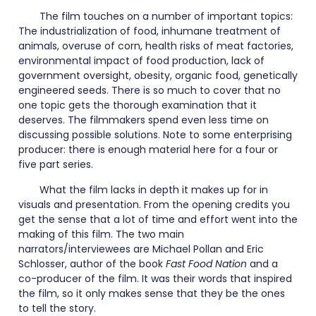
The film touches on a number of important topics:
The industrialization of food, inhumane treatment of
animals, overuse of corn, health risks of meat factories,
environmental impact of food production, lack of
government oversight, obesity, organic food, genetically
engineered seeds. There is so much to cover that no
one topic gets the thorough examination that it
deserves. The filmmakers spend even less time on
discussing possible solutions. Note to some enterprising
producer: there is enough material here for a four or
five part series.
What the film lacks in depth it makes up for in
visuals and presentation. From the opening credits you
get the sense that a lot of time and effort went into the
making of this film. The two main
narrators/interviewees are Michael Pollan and Eric
Schlosser, author of the book
Fast Food Nation
and a
co-producer of the film. It was their words that inspired
the film, so it only makes sense that they be the ones
to tell the story.