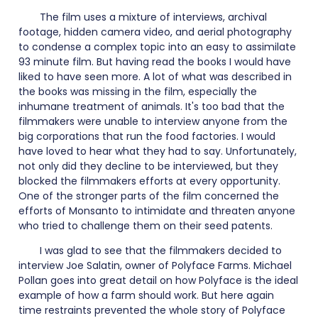
The film uses a mixture of interviews, archival
footage, hidden camera video, and aerial photography
to condense a complex topic into an easy to assimilate
93 minute film. But having read the books I would have
liked to have seen more. A lot of what was described in
the books was missing in the film, especially the
inhumane treatment of animals. It's too bad that the
filmmakers were unable to interview anyone from the
big corporations that run the food factories. I would
have loved to hear what they had to say. Unfortunately,
not only did they decline to be interviewed, but they
blocked the filmmakers efforts at every opportunity.
One of the stronger parts of the film concerned the
efforts of Monsanto to intimidate and threaten anyone
who tried to challenge them on their seed patents.
I was glad to see that the filmmakers decided to
interview Joe Salatin, owner of Polyface Farms. Michael
Pollan goes into great detail on how Polyface is the ideal
example of how a farm should work. But here again
time restraints prevented the whole story of Polyface