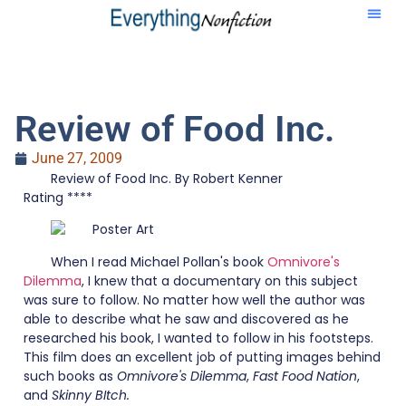
Review of Food Inc.
June 27, 2009
Review of Food Inc. By Robert Kenner
Rating ****
When I read Michael Pollan's book
Omnivore's
Dilemma
, I knew that a documentary on this subject
was sure to follow. No matter how well the author was
able to describe what he saw and discovered as he
researched his book, I wanted to follow in his footsteps.
This film does an excellent job of putting images behind
such books as
Omnivore's Dilemma
,
Fast Food Nation
,
and
Skinny BItch.