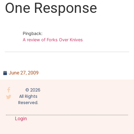
One Response
documentary takes the
stories told in the book
and brings them to life
through interviews,
images, and…
Pingback:
A review of Forks Over Knives
June 27, 2009
© 2026
All Rights
Reserved.
Login