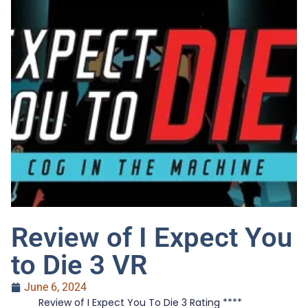
Review of I Expect You
to Die 3 VR
June 6, 2024
Review of I Expect You To Die 3 Rating ****