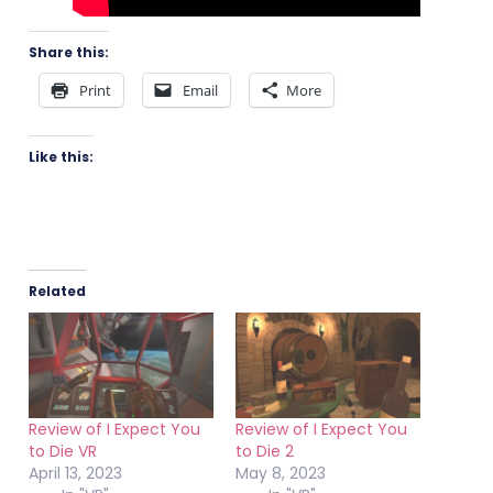
Share this:
Print
Email
More
Like this:
Related
Review of I Expect You
Review of I Expect You
to Die VR
to Die 2
April 13, 2023
May 8, 2023