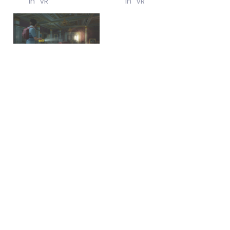
In "VR"
In "VR"
Review of Ghost Town
February 16, 2026
In "Misc"
June 6, 2024
© 2026
All Rights
Reserved.
Login