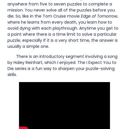
anywhere from five to seven puzzles to complete a
mission. You never solve all of the puzzles before you
die. So, like in the Tom Cruise movie
Edge of Tomorrow
,
where he learns from every death, you learn how to
avoid dying with each playthrough. Anytime you get to
a point where there is a time limit to solve a particular
puzzle, especially if it is a very short time, the answer is
usually a simple one.
There is an introductory segment involving a song
by Haley Reinhart, which I enjoyed. The I Expect You to
Die series is a fun way to sharpen your puzzle-solving
skills.