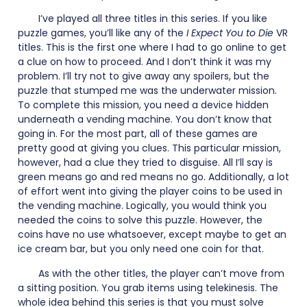
I’ve played all three titles in this series. If you like
puzzle games, you’ll like any of the
I Expect You to Die
VR
titles. This is the first one where I had to go online to get
a clue on how to proceed. And I don’t think it was my
problem. I’ll try not to give away any spoilers, but the
puzzle that stumped me was the underwater mission.
To complete this mission, you need a device hidden
underneath a vending machine. You don’t know that
going in. For the most part, all of these games are
pretty good at giving you clues. This particular mission,
however, had a clue they tried to disguise. All I’ll say is
green means go and red means no go. Additionally, a lot
of effort went into giving the player coins to be used in
the vending machine. Logically, you would think you
needed the coins to solve this puzzle. However, the
coins have no use whatsoever, except maybe to get an
ice cream bar, but you only need one coin for that.
As with the other titles, the player can’t move from
a sitting position. You grab items using telekinesis. The
whole idea behind this series is that you must solve