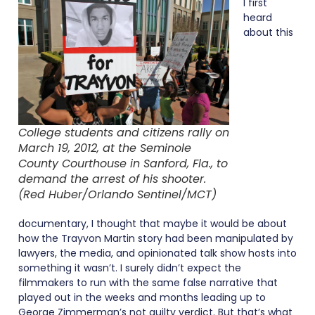
I first
heard
about this
College students and citizens rally on
March 19, 2012, at the Seminole
County Courthouse in Sanford, Fla., to
demand the arrest of his shooter.
(Red Huber/Orlando Sentinel/MCT)
documentary, I thought that maybe it would be about
how the Trayvon Martin story had been manipulated by
lawyers, the media, and opinionated talk show hosts into
something it wasn’t. I surely didn’t expect the
filmmakers to run with the same false narrative that
played out in the weeks and months leading up to
George Zimmerman’s not guilty verdict. But that’s what