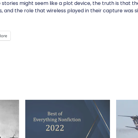
stories might seem like a plot device, the truth is that 
and the role that wireless played in their capture was si
ore