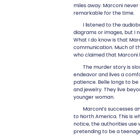
miles away. Marconi never 
remarkable for the time.
I listened to the audio
diagrams or images, but I 
What I do know is that Marc
communication. Much of the
who claimed that Marconi 
The murder story is slo
endeavor and lives a comfort
patience. Belle longs to be
and jewelry. They live beyo
younger woman.
Marconi’s successes and
to North America. This is 
notice, the authorities use
pretending to be a teenag