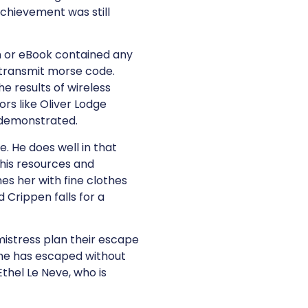
achievement was still
ion or eBook contained any
 transmit morse code.
e results of wireless
rs like Oliver Lodge
 demonstrated.
e. He does well in that
n his resources and
hes her with fine clothes
 Crippen falls for a
mistress plan their escape
 he has escaped without
Ethel Le Neve, who is