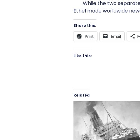
While the two separate 
Ethel made worldwide news, 
Share this:
Print
Email
M
Like this:
Related