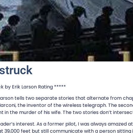
struck
 by Erik Larson Rating *****
arson tells two separate stories that alternate from chap
Marconi, the inventor of the wireless telegraph. The secon
in the murder of his wife. The two stories don’t intersect
eader’s interest. As a former pilot, I was always amazed at
t 39,000 feet but still communicate with a person sitting 