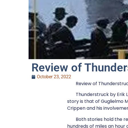
Review of Thunder
October 23, 2022
Review of Thunderstruck
Thunderstruck by Erik L
story is that of Guglielmo 
Crippen and his involvement 
Both stories hold the r
hundreds of miles an hour a