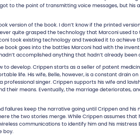
got to the point of transmitting voice messages, but his 
book version of the book. I don’t know if the printed vers
never quite grasped the technology that Marconi used to
oni took existing technology and tweaked it to achieve th
 book goes into the battles Marconi had with the invento
hadn’t accomplished anything that hadn’t already been
w to develop. Crippen starts as a seller of patent medicin
able life. His wife, Belle, however, is a constant drain o
 a professional singer. Crippen supports his wife and lavis
nd their means. Eventually, the marriage deteriorates, and
 failures keep the narrative going until Crippen and his 
where the two stories merge. While Crippen assumes that
 wireless communications to identify him and his mistress 
e boy.