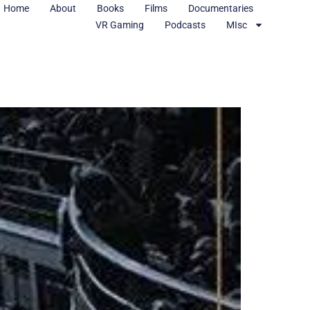
Home
About
Books
Films
Documentaries
VR Gaming
Podcasts
MIsc