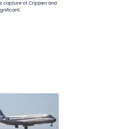
the capture of Crippen and
gnificant.