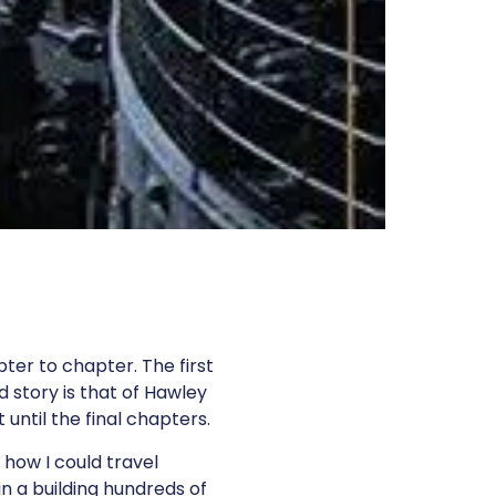
ter to chapter. The first
d story is that of Hawley
 until the final chapters.
 how I could travel
in a building hundreds of