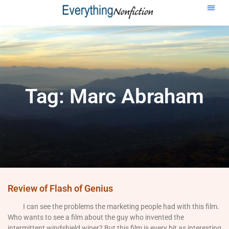
Tag: Marc Abraham
Review of Flash of Genius
I can see the problems the marketing people had with this film.
Who wants to see a film about the guy who invented the
intermittent windshield wiper? But this film is every bit as interesting