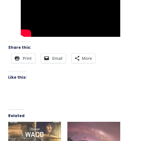
Share this:
Print
Email
More
Like this:
Related