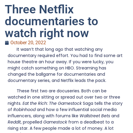
Three Netflix
documentaries to
watch right now
October 20, 2022
It wasn’t that long ago that watching any
documentary required effort. You had to find some art
house theatre an hour away. If you were lucky, you
might catch something on HBO. Streaming has
changed the ballgame for documentaries and
documentary series, and Netflix leads the pack.
These first two are docuseries. Both can be
watched in one sitting or spread out over two or three
nights.
Eat the Rich: The Gamestock
Saga tells the story
of
Robinhood
and how a few influential social media
influencers, along with forums like
Wallstreet Bets
and
Reddit
, propelled
Gamestock
from a deadbeat to a
rising star. A few people made a lot of money. A lot