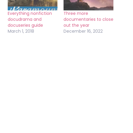
Everything nonfiction
Three more
docudrama and
documentaries to close
docuseries guide
out the year
March 1, 2018
December 16, 2022
In "Documentaries"
In "Documentaries"
Two Netflix
documentary series to
watch right now
October 18, 2023
In "Documentaries"
October 20, 2022