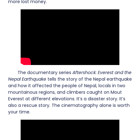
more lost money.
The documentary series
Aftershock: Everest and the
Nepal Earthquake
tells the story of the Nepal earthquake
and how it affected the people of Nepal, locals in two
mountainous regions, and climbers caught on Mout
Everest at different elevations. It’s a disaster story. It’s
also a rescue story. The cinematography alone is worth
your time.