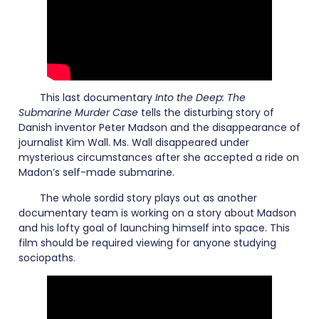
This last documentary
Into the Deep: The
Submarine Murder Case
tells the disturbing story of
Danish inventor Peter Madson and the disappearance of
journalist Kim Wall. Ms. Wall disappeared under
mysterious circumstances after she accepted a ride on
Madon’s self-made submarine.
The whole sordid story plays out as another
documentary team is working on a story about Madson
and his lofty goal of launching himself into space. This
film should be required viewing for anyone studying
sociopaths.