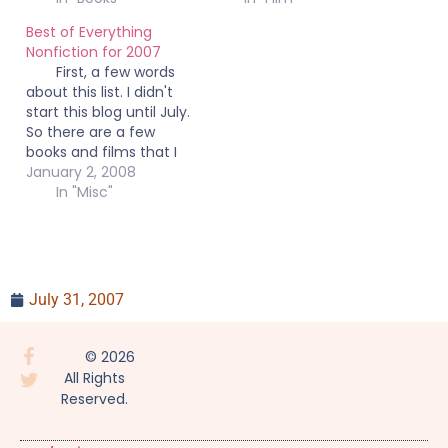
Best of Everything
Nonfiction for 2007
First, a few words
about this list. I didn't
start this blog until July.
So there are a few
books and films that I
read or saw before I
January 2, 2008
started the blog that
In "Misc"
warrant mention here
but are not reviewed.
Secondly, this list
contains books, films,
and documentaries
July 31, 2007
that I…
© 2026
All Rights
Reserved.