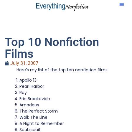
Top 10 Nonfiction
Films
July 31, 2007
Here’s my list of the top ten nonfiction films.
Apollo 13
Pearl Harbor
Ray
Erin Brockovich
Amadeus
The Perfect Storm
Walk The Line
A Night to Remember
Seabiscuit