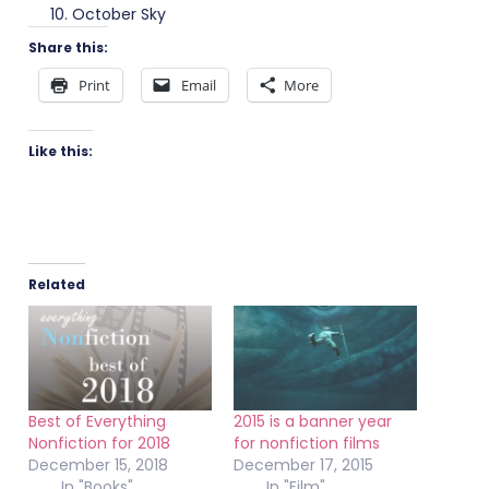
October Sky
Share this:
Print
Email
More
Like this:
Related
Best of Everything
2015 is a banner year
Nonfiction for 2018
for nonfiction films
December 15, 2018
December 17, 2015
In "Books"
In "Film"