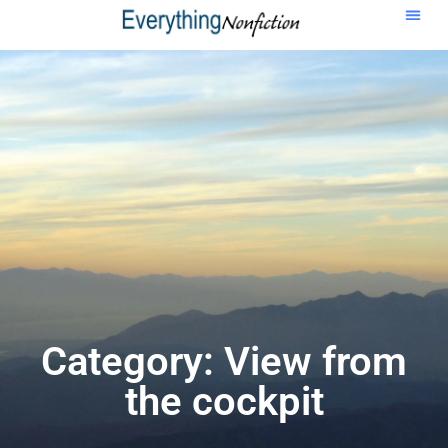
Category: View from
the cockpit