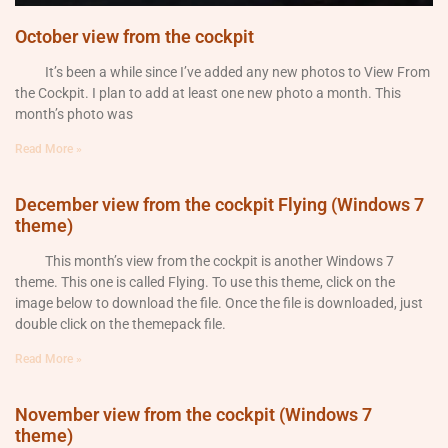
October view from the cockpit
It’s been a while since I’ve added any new photos to View From
the Cockpit. I plan to add at least one new photo a month. This
month’s photo was
Read More »
December view from the cockpit Flying (Windows 7
theme)
This month’s view from the cockpit is another Windows 7
theme. This one is called Flying. To use this theme, click on the
image below to download the file. Once the file is downloaded, just
double click on the themepack file.
Read More »
November view from the cockpit (Windows 7
theme)