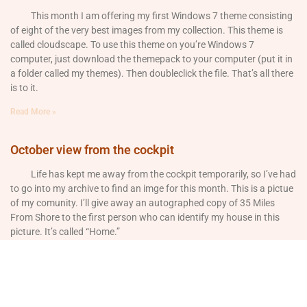
This month I am offering my first Windows 7 theme consisting
of eight of the very best images from my collection. This theme is
called cloudscape. To use this theme on you’re Windows 7
computer, just download the themepack to your computer (put it in
a folder called my themes). Then doubleclick the file. That’s all there
is to it.
Read More »
October view from the cockpit
Life has kept me away from the cockpit temporarily, so I’ve had
to go into my archive to find an imge for this month. This is a pictue
of my comunity. I’ll give away an autographed copy of 35 Miles
From Shore to the first person who can identify my house in this
picture. It’s called “Home.”
Read More »
September view from the cockpit