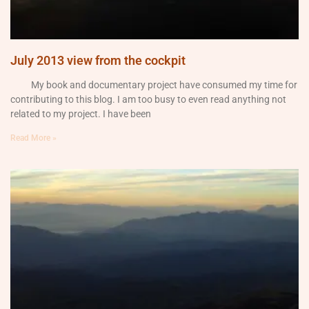
July 2013 view from the cockpit
My book and documentary project have consumed my time for
contributing to this blog. I am too busy to even read anything not
related to my project. I have been
Read More »