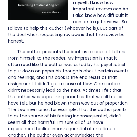
myself, I know how
important reviews can be.
I also know how difficult it
can be to get reviews. So
I’d love to help this author (whoever he is). But part of
the deal when requesting reviews is that the review be
honest.
The author presents the book as a series of letters
from himself to the reader. My impression is that it
often read like the author was asked by his psychiatrist
to put down on paper his thoughts about certain events
and feelings, and this book is the end result of that
assignment. I didn’t get a sense of flow. One section
didn’t necessarily lead to the next. At times I felt that
the author was expressing anxieties that we all feel or
have felt, but he had blown them way out of proportion.
The two memories, for example, that the author points
to as the source of his feeling inconsequential, didn’t
seem all that harmful. I’m sure all of us have
experienced feeling inconsequential at one time or
another. The author even acknowledges the