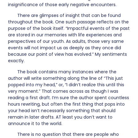
insignificance of those early negative encounters.
There are glimpses of insight that can be found
throughout the book. One such passage reflects on the
purpose of the book itself. “Impactful events of the past
are stored in our memories with life experiences and
perspectives of our youth. As adults, those very same
events will not impact us as deeply as they once did
because our point of view has evolved.” My sentiments
exactly.
The book contains many instances where the
author will write something along the line of “This just
popped into my head,” or, “I didn’t realize this until this
very moment.” That comes across as though I was
reading a first draft. I’m sure the author spent countless
hours rewriting, but often the first thing that pops into
your head isn’t necessarily something that should
remain in later drafts. AT least you don’t want to
announce it to the world.
There is no question that there are people who