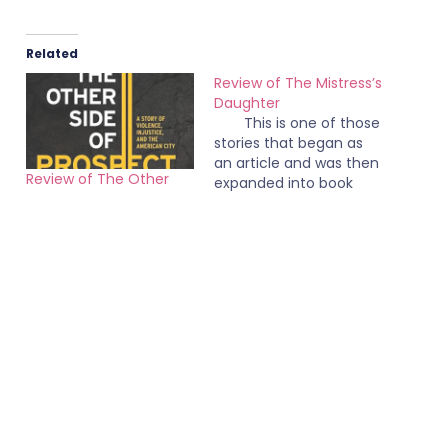
Related
Review of The Mistress’s
Daughter
This is one of those
stories that began as
an article and was then
Review of The Other
expanded into book
Side of Prospect
length form. It came
June 1, 2024
across to me as being
May 15, 2008
In "Books"
padded and it's not
In "Books"
that long of a book.
There are no chapter
breaks. The book is
basically broken into
two parts: the first…
EverythingNonfiction
gets a rebranding
July 28, 2017
In "Misc"