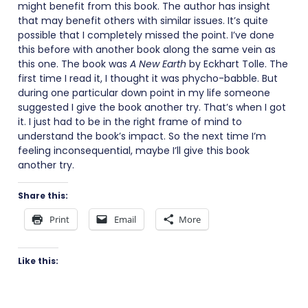
might benefit from this book. The author has insight
that may benefit others with similar issues. It’s quite
possible that I completely missed the point. I’ve done
this before with another book along the same vein as
this one. The book was
A New Earth
by Eckhart Tolle. The
first time I read it, I thought it was phycho-babble. But
during one particular down point in my life someone
suggested I give the book another try. That’s when I got
it. I just had to be in the right frame of mind to
understand the book’s impact. So the next time I’m
feeling inconsequential, maybe I’ll give this book
another try.
Share this:
Print
Email
More
Like this: