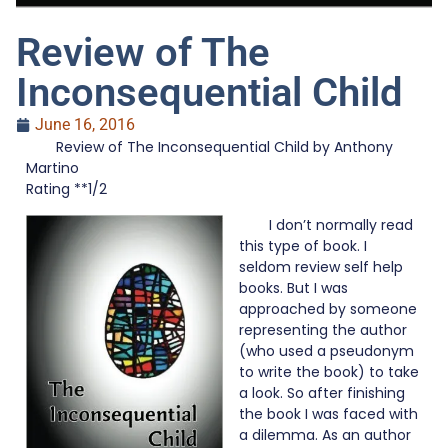
Review of The
Inconsequential Child
June 16, 2016
Review of The Inconsequential Child by Anthony
Martino
Rating **1/2
I don’t normally read
this type of book. I
seldom review self help
books. But I was
approached by someone
representing the author
(who used a pseudonym
to write the book) to take
a look. So after finishing
the book I was faced with
a dilemma. As an author