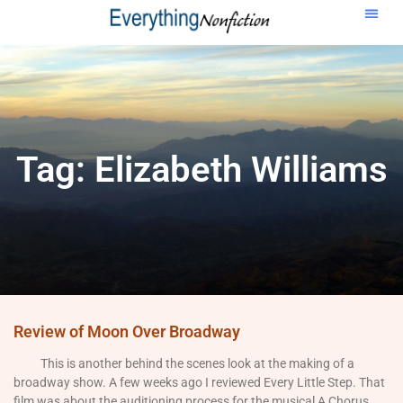
Tag: Elizabeth Williams
Review of Moon Over Broadway
This is another behind the scenes look at the making of a
broadway show. A few weeks ago I reviewed Every Little Step. That
film was about the auditioning process for the musical A Chorus