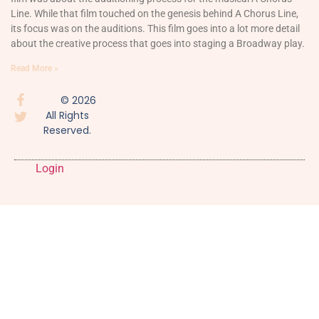
Line. While that film touched on the genesis behind A Chorus Line,
its focus was on the auditions. This film goes into a lot more detail
about the creative process that goes into staging a Broadway play.
Read More »
© 2026
All Rights
Reserved.
Login