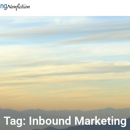
Tag: Inbound Marketing