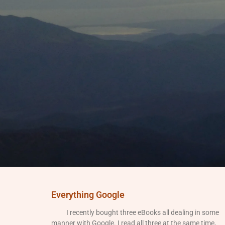
Everything Google
I recently bought three eBooks all dealing in some
manner with Google. I read all three at the same time,