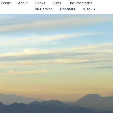
Home
About
Books
Films
Documentaries
VR Gaming
Podcasts
MIsc