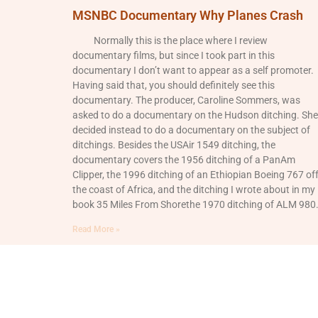
MSNBC Documentary Why Planes Crash
Normally this is the place where I review
documentary films, but since I took part in this
documentary I don’t want to appear as a self promoter.
Having said that, you should definitely see this
documentary. The producer, Caroline Sommers, was
asked to do a documentary on the Hudson ditching. She
decided instead to do a documentary on the subject of
ditchings. Besides the USAir 1549 ditching, the
documentary covers the 1956 ditching of a PanAm
Clipper, the 1996 ditching of an Ethiopian Boeing 767 of
the coast of Africa, and the ditching I wrote about in my
book 35 Miles From Shorethe 1970 ditching of ALM 980
Read More »
© 2026 All Rights Reserved.
Login