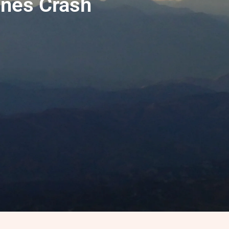
nes Crash