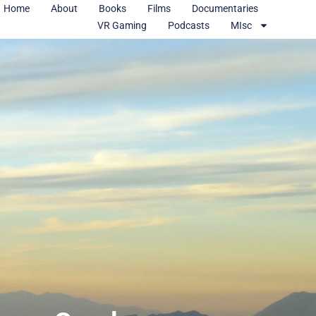
Home
About
Books
Films
Documentaries
VR Gaming
Podcasts
MIsc