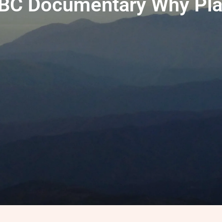
BC Documentary Why Pla