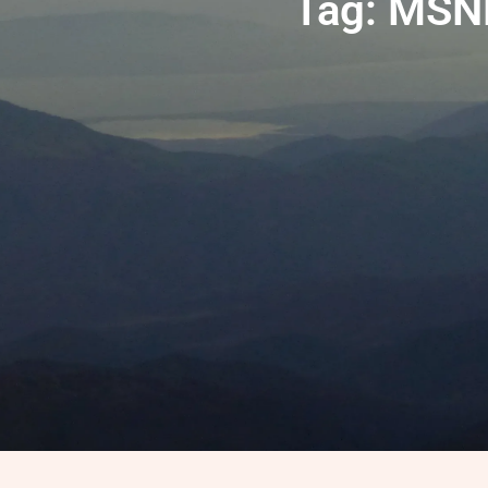
Tag: MSN