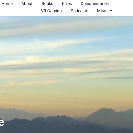
Home
About
Books
Films
Documentaries
VR Gaming
Podcasts
MIsc
e