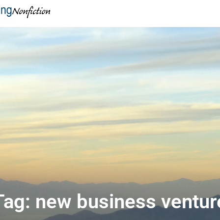
Tag: new business ventur