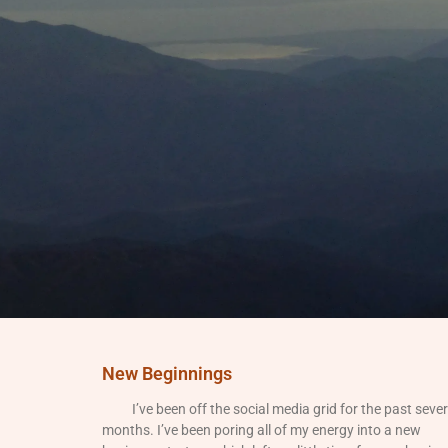
New Beginnings
I’ve been off the social media grid for the past sever
months. I’ve been poring all of my energy into a new