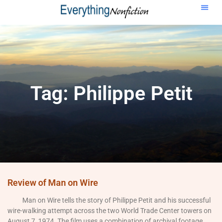
Tag: Philippe Petit
Review of Man on Wire
Man on Wire tells the story of Philippe Petit and his successful
wire-walking attempt across the two World Trade Center towers on
August 7, 1974. The film uses a combination of archival footage