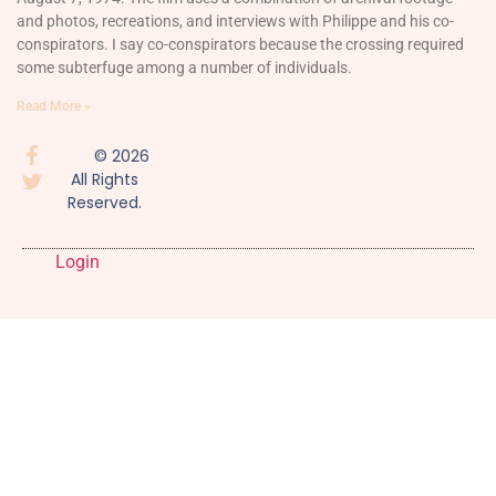
and photos, recreations, and interviews with Philippe and his co-
conspirators. I say co-conspirators because the crossing required
some subterfuge among a number of individuals.
Read More »
© 2026
All Rights
Reserved.
Login