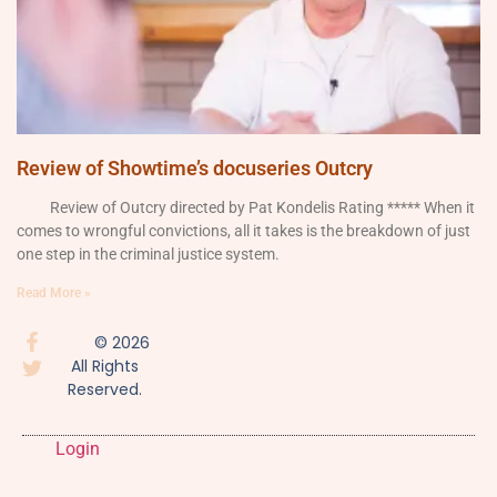
Review of Showtime’s docuseries Outcry
Review of Outcry directed by Pat Kondelis Rating ***** When it
comes to wrongful convictions, all it takes is the breakdown of just
one step in the criminal justice system.
Read More »
© 2026
All Rights
Reserved.
Login