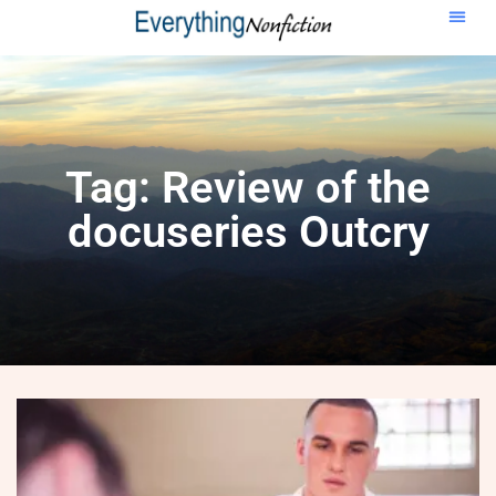
Tag: Review of the
docuseries Outcry