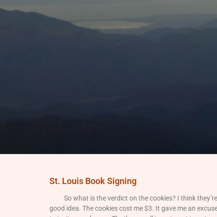
St. Louis Book Signing
So what is the verdict on the cookies? I think they’r
good idea. The cookies cost me $3. It gave me an excus