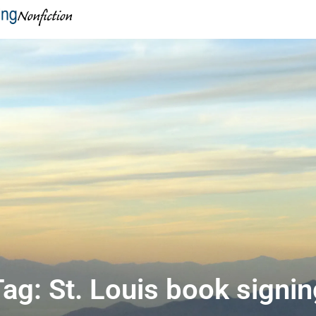
ag: St. Louis book signi