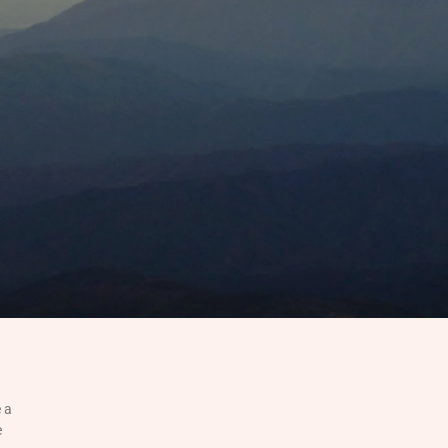
e a
e