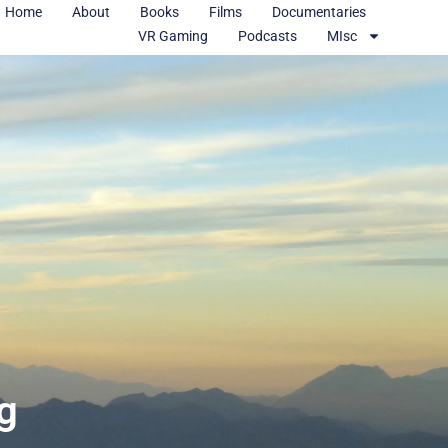
Home
About
Books
Films
Documentaries
VR Gaming
Podcasts
MIsc
ng