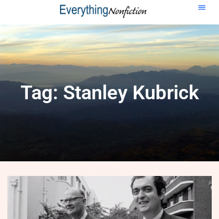
Tag: Stanley Kubrick