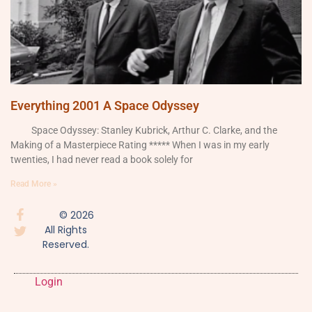
Everything 2001 A Space Odyssey
Space Odyssey: Stanley Kubrick, Arthur C. Clarke, and the
Making of a Masterpiece Rating ***** When I was in my early
twenties, I had never read a book solely for
Read More »
© 2026
All Rights
Reserved.
Login