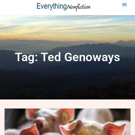
Tag: Ted Genoways