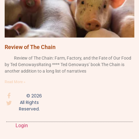
Review of The Chain
Review of The Chain: Farm, Factory, and the Fate of Our Food
by Ted GenowaysRating **** Ted Genoways’ book The Chain is
another addition to a long list of narratives
Read More »
© 2026
All Rights
Reserved.
Login