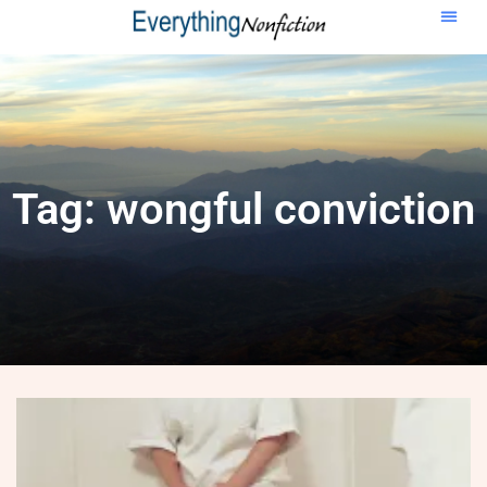
Tag: wongful conviction