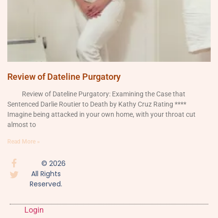
Review of Dateline Purgatory
Review of Dateline Purgatory: Examining the Case that
Sentenced Darlie Routier to Death by Kathy Cruz Rating ****
Imagine being attacked in your own home, with your throat cut
almost to
Read More »
© 2026
All Rights
Reserved.
Login