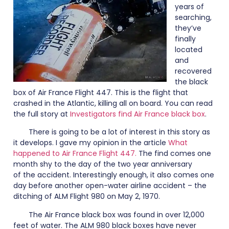
years of
searching,
they’ve
finally
located
and
recovered
the black
box of Air France Flight 447. This is the flight that
crashed in the Atlantic, killing all on board. You can read
the full story at
Investigators find Air France black box
.
There is going to be a lot of interest in this story as
it develops. I gave my opinion in the article
What
happened to Air France Flight 447.
The find comes one
month shy to the day of the two year anniversary
of the accident. Interestingly enough, it also comes one
day before another open-water airline accident – the
ditching of ALM Flight 980 on May 2, 1970.
The Air France black box was found in over 12,000
feet of water. The ALM 980 black boxes have never