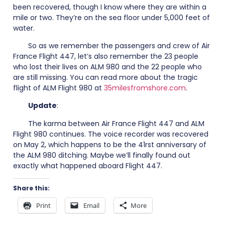
been recovered, though I know where they are within a
mile or two. They’re on the sea floor under 5,000 feet of
water.
So as we remember the passengers and crew of Air
France Flight 447, let’s also remember the 23 people
who lost their lives on ALM 980 and the 22 people who
are still missing. You can read more about the tragic
flight of ALM Flight 980 at
35milesfromshore.com
.
Update
:
The karma between Air France Flight 447 and ALM
Flight 980 continues. The voice recorder was recovered
on May 2, which happens to be the 41rst anniversary of
the ALM 980 ditching. Maybe we’ll finally found out
exactly what happened aboard Flight 447.
Share this:
Print
Email
More