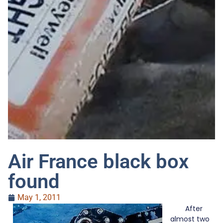
Air France black box
found
May 1, 2011
After
almost two