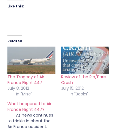
Like this:
Related
The Tragedy of Air
Review of the Rio/Paris
France Flight 447
Crash
July 8, 2012
July 15, 2012
In "Misc"
In "Books"
What happened to Air
France Flight 447?
As news continues
to trickle in about the
Air France accident,