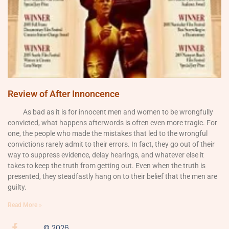
Review of After Innoncence
As bad as it is for innocent men and women to be wrongfully
convicted, what happens afterwords is often even more tragic. For
one, the people who made the mistakes that led to the wrongful
convictions rarely admit to their errors. In fact, they go out of their
way to suppress evidence, delay hearings, and whatever else it
takes to keep the truth from getting out. Even when the truth is
presented, they steadfastly hang on to their belief that the men are
guilty.
Read More »
© 2026