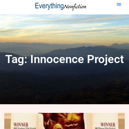
Tag: Innocence Project