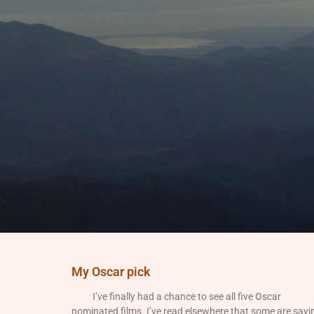
My Oscar pick
I’ve finally had a chance to see all five Oscar
nominated films. I’ve read elsewhere that some are sayi