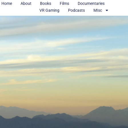
Home
About
Books
Films
Documentaries
VR Gaming
Podcasts
MIsc