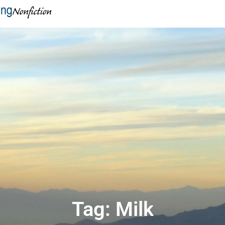
Tag: Milk